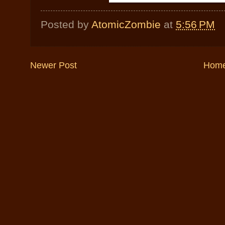
Posted by
AtomicZombie
at
5:56 PM
Newer Post
Hom