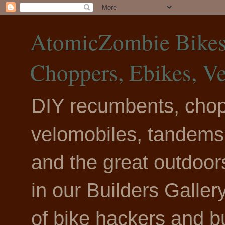
AtomicZombie Bikes,
Choppers, Ebikes, V
DIY recumbents, chopp
velomobiles, tandems, 
and the great outdoo
in our Builders Galle
of bike hackers and b