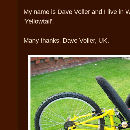
My name is Dave Voller and I live in Wi
'Yellowtail'.
Many thanks, Dave Voller, UK.