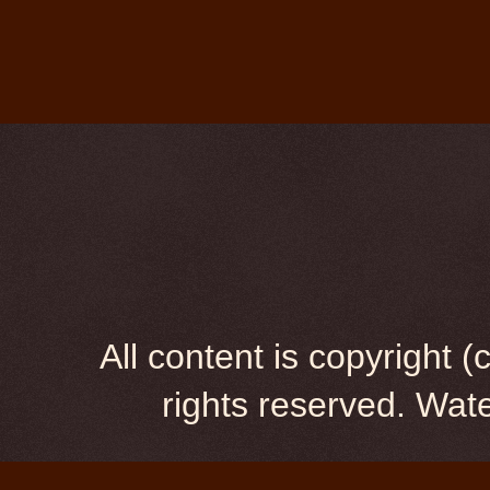
All content is copyright
rights reserved. Wa