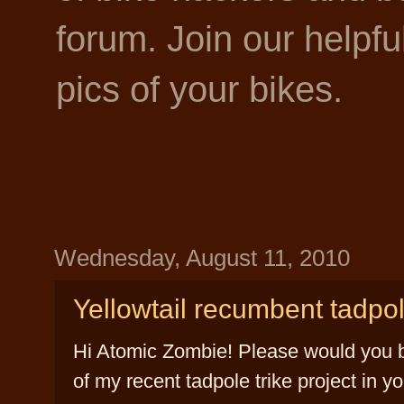
forum. Join our helpf
pics of your bikes.
Wednesday, August 11, 2010
Yellowtail recumbent tadpol
Hi Atomic Zombie! Please would you be
of my recent tadpole trike project in yo